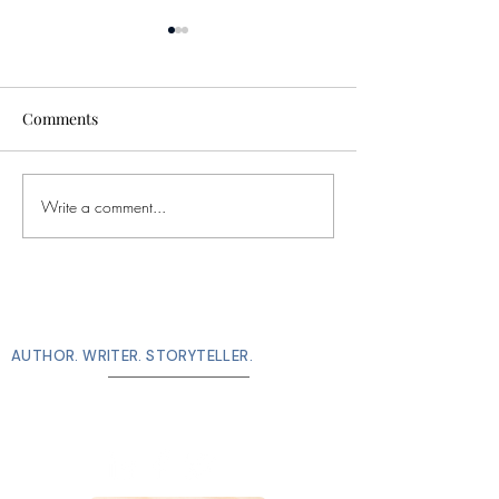
Comments
I won this thing
Write a comment...
There is poetry in
everything
M. M. De Voe
AUTHOR. WRITER. STORYTELLER.
connect with me!