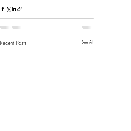
Recent Posts
See All