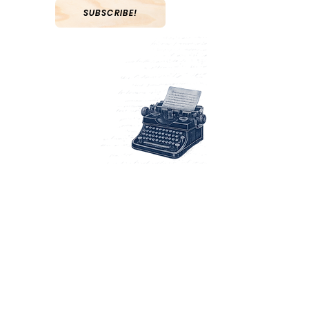
SUBSCRIBE!
Navigati
on
Abou
t
Books
Writin
g
Blo