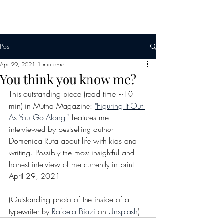
Post
Apr 29, 2021
1 min read
You think you know me?
This outstanding piece (read time ~10 
min) in Mutha Magazine: 
"Figuring It Out 
As You Go Along,"
 features me 
interviewed by bestselling author 
Domenica Ruta about life with kids and 
writing. Possibly the most insightful and 
honest interview of me currently in print. 
April 29, 2021 
(Outstanding photo of the inside of a 
typewriter by 
Rafaela Biazi
 on 
Unsplash
)