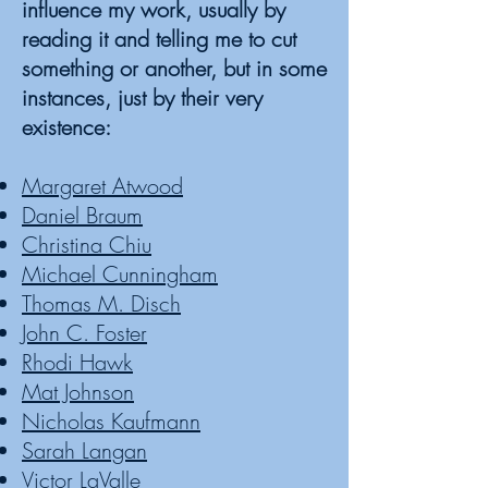
influence my work, usually by
reading it and telling me to cut
something or another, but in some
instances, just by their very
existence:
Margaret Atwood
Daniel Braum
Christina Chiu
Michael Cunningham
Thomas M. Disch
John C. Foster
Rhodi Hawk
Mat Johnson
Nicholas Kaufmann
Sarah Langan
Victor LaValle