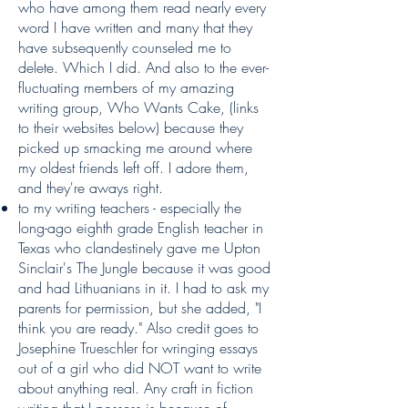
who have among them read nearly every
word I have written and many that they
have subsequently counseled me to
delete. Which I did. And also to the ever-
fluctuating members of my amazing
writing group, Who Wants Cake, (links
to their websites below) because they
picked up smacking me around where
my oldest friends left off. I adore them,
and they're aways right.
to my writing teachers - especially the
long-ago eighth grade English teacher in
Texas who clandestinely gave me Upton
Sinclair's The Jungle because it was good
and had Lithuanians in it. I had to ask my
parents for permission, but she added, "I
think you are ready." Also credit goes to
Josephine Trueschler for wringing essays
out of a girl who did NOT want to write
about anything real. Any craft in fiction