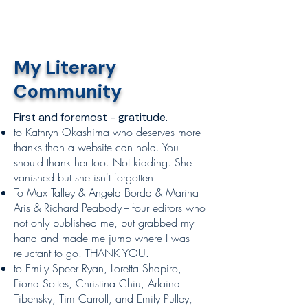
My Literary
Community
First and foremost - gratitude.​​
to Kathryn Okashima who deserves more
thanks than a website can hold. You
should thank her too. Not kidding. She
vanished but she isn't forgotten.
To Max Talley & Angela Borda & Marina
Aris & Richard Peabody -- four editors who
not only published me, but grabbed my
hand and made me jump where I was
reluctant to go. THANK YOU.
to Emily Speer Ryan, Loretta Shapiro,
Fiona Soltes, Christina Chiu, Arlaina
Tibensky, Tim Carroll, and Emily Pulley,