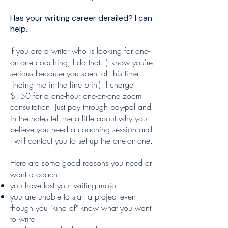
Has your writing career derailed? I can
help.
If you are a writer who is looking for one-
on-one coaching, I do that. (I know you're
serious because you spent all this time
finding me in the fine print). I charge
$150 for a one-hour one-on-one zoom
consultation. Just pay through pay-pal and
in the notes tell me a little about why you
believe you need a coaching session and
I will contact you to set up the one-on-one.
Here are some good reasons you need or
want a coach:
you have lost your writing mojo
you are unable to start a project even
though you "kind of" know what you want
to write