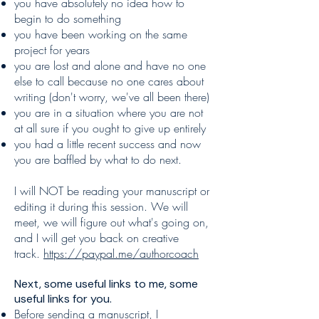
you have absolutely no idea how to
begin to do something
you have been working on the same
project for years
you are lost and alone and have no one
else to call because no one cares about
writing (don't worry, we've all been there)
you are in a situation where you are not
at all sure if you ought to give up entirely
you had a little recent success and now
you are baffled by what to do next.
I will NOT be reading your manuscript or
editing it during this session. We will
meet, we will figure out what's going on,
and I will get you back on creative
track.
https://paypal.me/authorcoach
Next, some useful links to me, some
useful links for you.
Before sending a manuscript, I