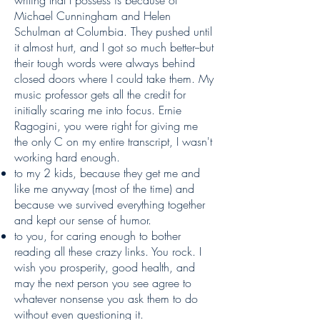
writing that I possess is because of
Michael Cunningham and Helen
Schulman at Columbia. They pushed until
it almost hurt, and I got so much better--but
their tough words were always behind
closed doors where I could take them. My
music professor gets all the credit for
initially scaring me into focus. Ernie
Ragogini, you were right for giving me
the only C on my entire transcript, I wasn't
working hard enough.
to my 2 kids, because they get me and
like me anyway (most of the time) and
because we survived everything together
and kept our sense of humor.
to you, for caring enough to bother
reading all these crazy links. You rock. I
wish you prosperity, good health, and
may the next person you see agree to
whatever nonsense you ask them to do
without even questioning it.