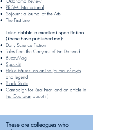
Oklahoma Review
PRISM: International
Sojourn: a Journal of the Arts
The First Line
I also dabble in excellent spec fiction
(these have published me):
Daily Science Fiction
Tales from the Canyons of the Damned
BuzzyMag
SpeckLit
Fickle Muses: an online journal of myth
and legend
Black Static
Campaign for Real Fear
(and an
article in
the Guardian
about it)
These are colleagues who