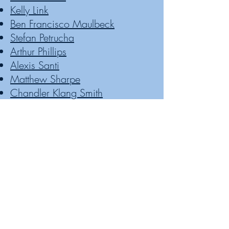
Kelly Link
Ben Francisco Maulbeck
Stefan Petrucha
Arthur Phillips
Alexis Santi
Matthew Sharpe
Chandler Klang Smith
Lee Thomas
Arlaina Tibensky
David Wellington