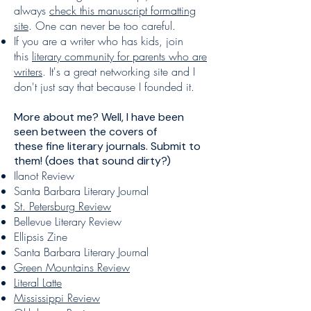
always
check this manuscript formatting
site
. One can never be too careful.
If you are a writer who has kids, join
this
literary community for parents who are
writers
. It's a great networking site and I
don't just say that because I founded it.
More about me? Well, I have been
seen between the covers of
these
fine literary journals
. Submit to
them! (does that sound dirty?)
Ilanot Review
Santa Barbara Literary Journal
St. Petersburg Review
Bellevue Literary Review
Ellipsis Zine
Santa Barbara Literary Journal
Green Mountains Review
Literal Latte
Mississippi Review