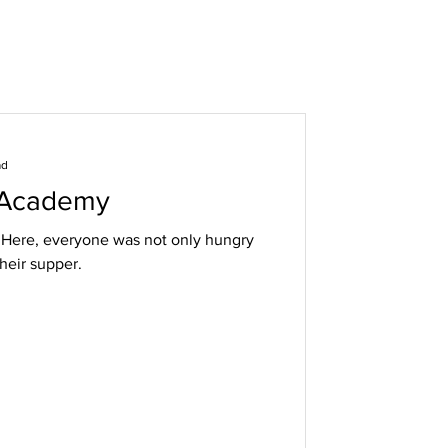
ad
 Academy
. Here, everyone was not only hungry
their supper.