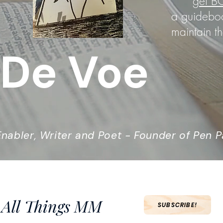
get
B
a guideboo
maintain th
 De Voe
nabler, Writer and Poet - Founder of Pen P
 All Things MM
SUBSCRIBE!