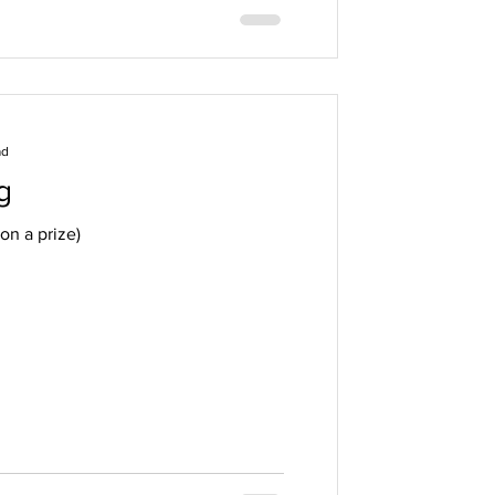
ad
g
on a prize)