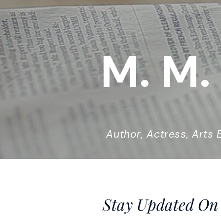
M. M.
Author, Actress, Arts E
Stay Updated On