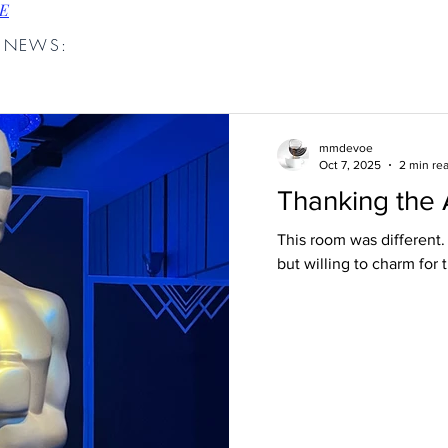
E
D NEWS:
mmdevoe
Oct 7, 2025
2 min re
Thanking the
This room was different
but willing to charm for 