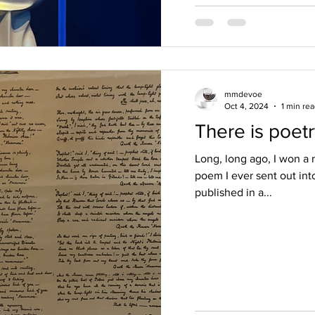
mmdevoe
Oct 4, 2024
1 min re
There is poetr
Long, long ago, I won a n
poem I ever sent out in
published in a...