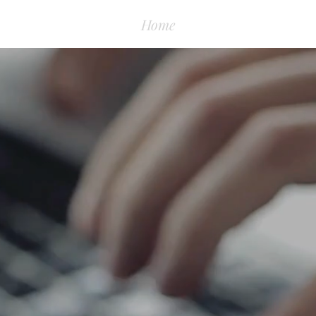
Home
About
Books & P