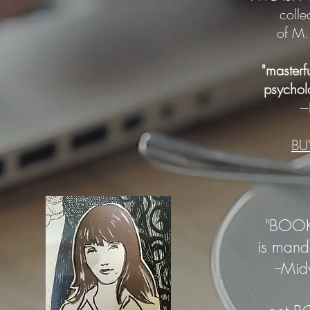
colle
of M.
"masterf
psycholo
-
B
"BOOK
is
manda
--Mi