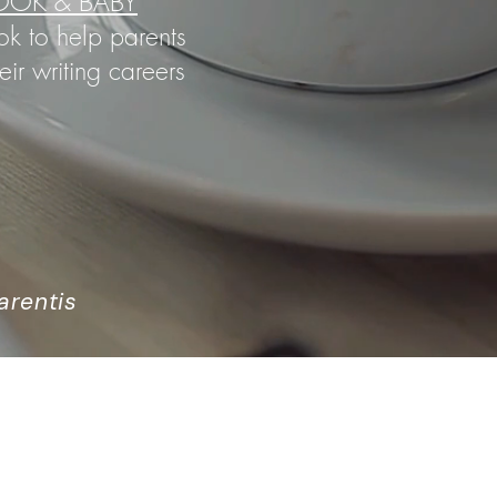
OOK & BABY
k to help parents
eir writing careers
arentis