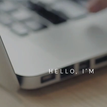
HELLO, I'M