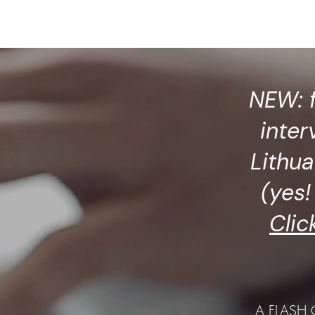
ublications
Pen Parentis
Events
Photos
NEW: 
inter
Lithua
(yes! 
Clic
A FLASH