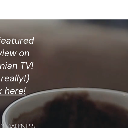
Press
Services
More
featured
view on
nian TV!
really!)
k here!
 OF DARKNESS: