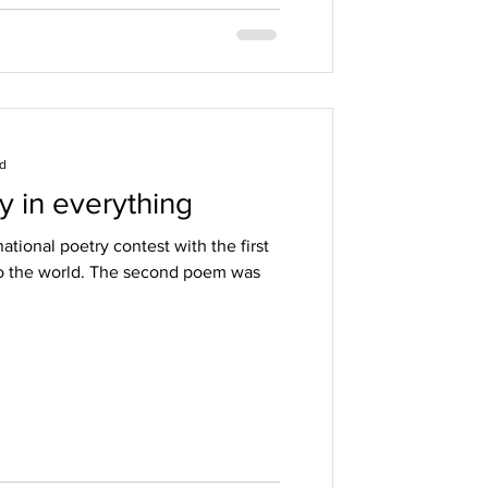
ad
y in everything
ational poetry contest with the first
to the world. The second poem was