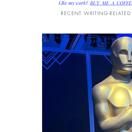
LIke my work?
BUY ME A COFFE
RECENT WRITING-RELATE