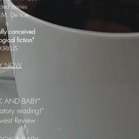
cted stories
 M. De Voe
is
ully conceived
gical fiction"
--KIRKUS
UY NOW
 AND BABY"
tory reading!"
dwest Review