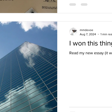
mmdevoe
Aug 7, 2024
1 min re
I won this thin
Read my new essay (it w